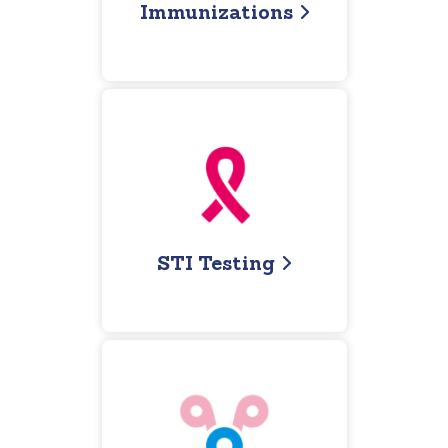
Immunizations
STI Testing