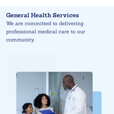
Skip
General Health Services
to
We are committed to delivering
content
professional medical care to our
community.