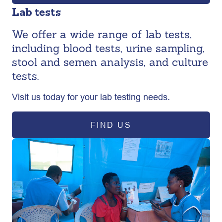
Lab tests
We offer a wide range of lab tests,
including blood tests, urine sampling,
stool and semen analysis, and culture
tests.
Visit us today for your lab testing needs.
FIND US