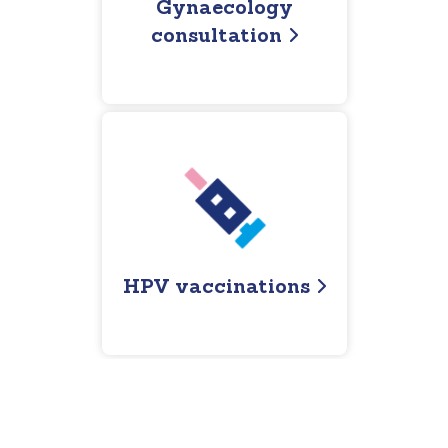
Gynaecology
consultation
HPV vaccinations