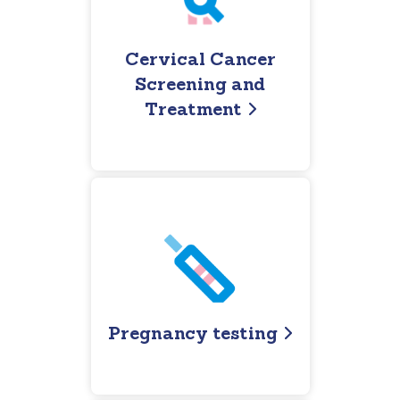
Cervical Cancer
Screening and
Treatment
Pregnancy testing