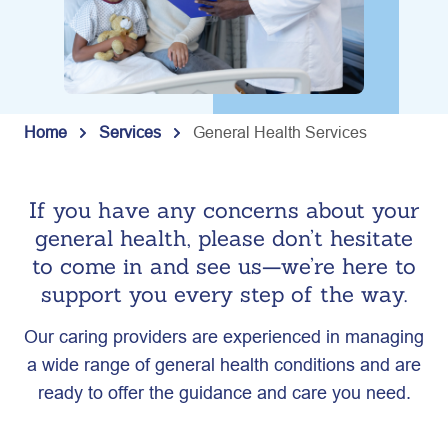
Home
Services
General Health Services
If you have any concerns about your
general health, please don’t hesitate
to come in and see us—we’re here to
support you every step of the way.
Our caring providers are experienced in managing
a wide range of general health conditions and are
ready to offer the guidance and care you need.