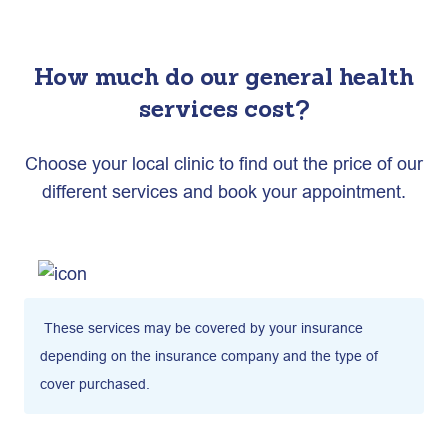
How much do our general health
services cost?
Choose your local clinic to find out the price of our
different services and book your appointment.
These services may be covered by your insurance
depending on the insurance company and the type of
cover purchased.