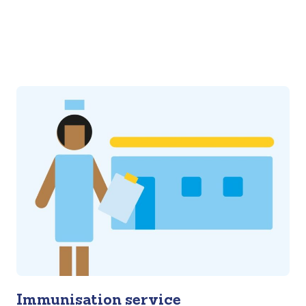
Immunisation service