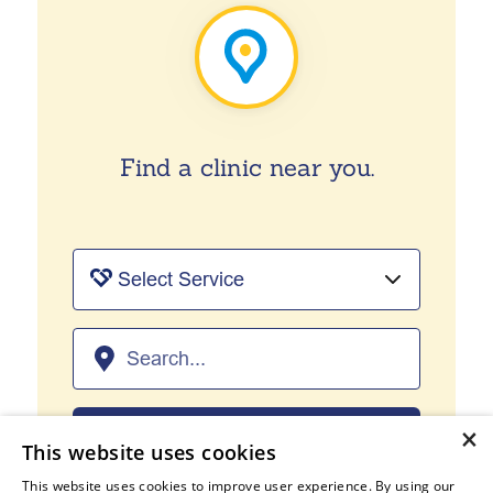
Find a clinic near you.
×
FIND US
This website uses cookies
This website uses cookies to improve user experience. By using our