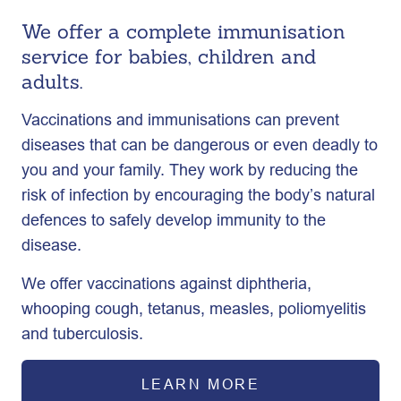
We offer a complete immunisation
service for babies, children and
adults.
Vaccinations and immunisations can prevent
diseases that can be dangerous or even deadly to
you and your family. They work by reducing the
risk of infection by encouraging the body’s natural
defences to safely develop immunity to the
disease.
We offer vaccinations against diphtheria,
whooping cough, tetanus, measles, poliomyelitis
and tuberculosis.
LEARN MORE