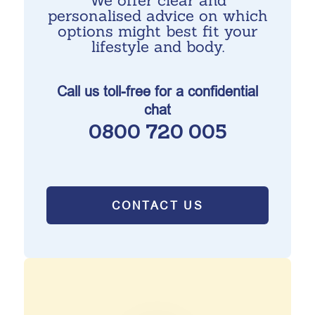
We offer clear and
personalised advice on which
options might best fit your
lifestyle and body.
Call us toll-free for a confidential
chat
0800 720 005
CONTACT US