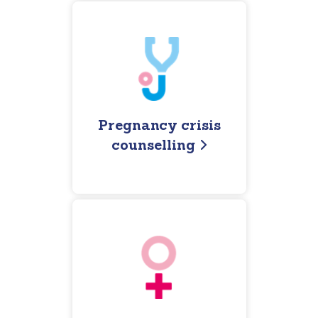
Pregnancy crisis
counselling