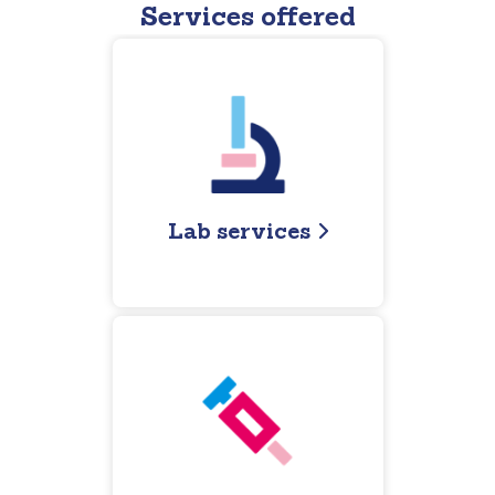
Services offered
Lab services