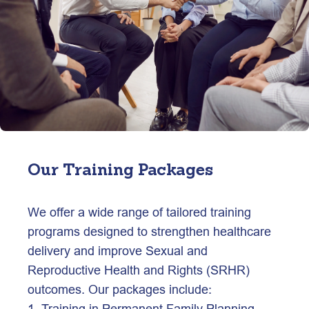
Our Training Packages
We offer a wide range of tailored training 
programs designed to strengthen healthcare 
delivery and improve Sexual and 
Reproductive Health and Rights (SRHR) 
outcomes. Our packages include:
1. Training in Permanent Family Planning 