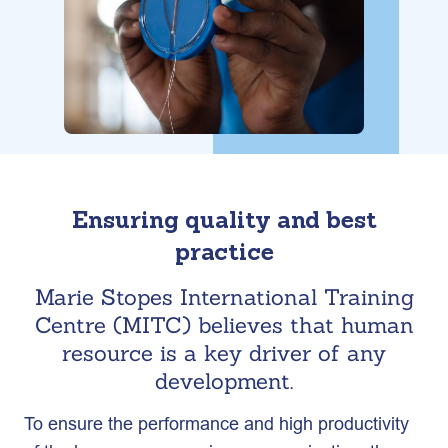
Ensuring quality and best
practice
Marie Stopes International Training
Centre (MITC) believes that human
resource is a key driver of any
development.
To ensure the performance and high productivity