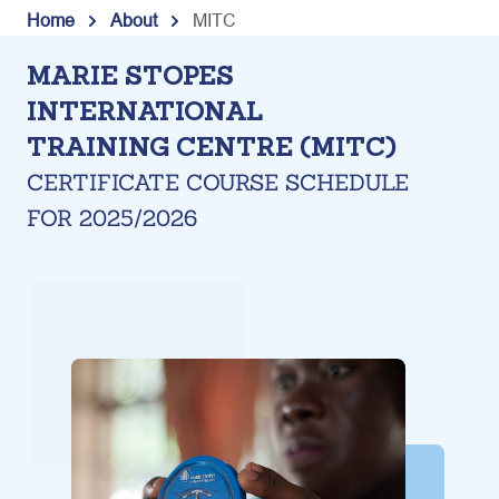
Skip
Home
About
MITC
to
M
ARIE STOPES
content
INTERNATIONAL
TRAINING CENTRE (MITC)
CERTIFICATE COURSE SCHEDULE
FOR 2025/2026