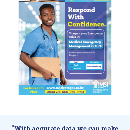
“With accurate data we can make