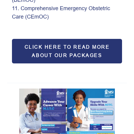
11. Comprehensive Emergency Obstetric 
Care (CEmOC) 
Click 
CLICK HERE TO READ MORE
ABOUT OUR PACKAGES