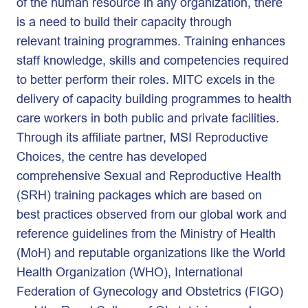
of the human resource in any organization, there
is a need to build their capacity through
relevant training programmes. Training enhances
staff knowledge, skills and competencies required
to better perform their roles. MITC excels in the
delivery of capacity building programmes to health
care workers in both public and private facilities.
Through its affiliate partner, MSI Reproductive
Choices, the centre has developed
comprehensive Sexual and Reproductive Health
(SRH) training packages which are based on
best practices observed from our global work and
reference guidelines from the Ministry of Health
(MoH) and reputable organizations like the World
Health Organization (WHO), International
Federation of Gynecology and Obstetrics (FIGO)