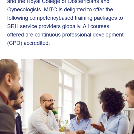
and the Royal College of Obstetricians and
Gynecologists. MITC is delighted to offer the
following competencybased training packages to
SRH service providers globally. All courses
offered are continuous professional development
(CPD) accredited.