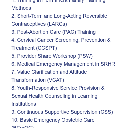
Methods
2. Short-Term and Long-Acting Reversible 
Contraceptives (LARCs)
3. Post-Abortion Care (PAC) Training
4. Cervical Cancer Screening, Prevention & 
Treatment (CCSPT)
5. Provider Share Workshop (PSW)
6. Medical Emergency Management in SRHR
7. Value Clarification and Attitude 
Transformation (VCAT)
8. Youth-Responsive Service Provision & 
Sexual Health Counseling in Learning 
Institutions
9. Continuous Supportive Supervision (CSS)
10. Basic Emergency Obstetric Care 
(BEmOC)