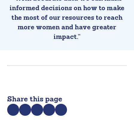
informed decisions on how to make
the most of our resources to reach
more women and have greater
impact.”
Share this page